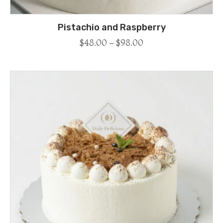
Pistachio and Raspberry
$
48.00
–
$
98.00