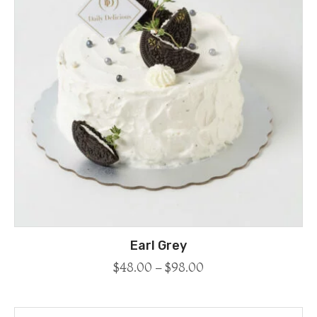
Earl Grey
$
48.00
–
$
98.00