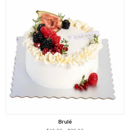
Brulé