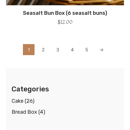
Seasalt Bun Box (6 seasalt buns)
$
12.00
1
2
3
4
5
→
Categories
Cake
(26)
Bread Box
(4)