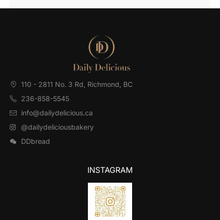
110 - 2811 No. 3 Rd, Richmond, BC⁠
236-858-5545
info@dailydelicious.ca
@dailydeliciousbakery
DDbread
INSTAGRAM