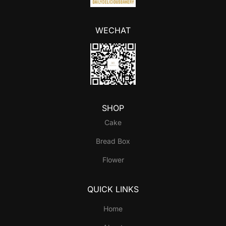
WECHAT
SHOP
Cake
Bread Box
Flower
QUICK LINKS
Home