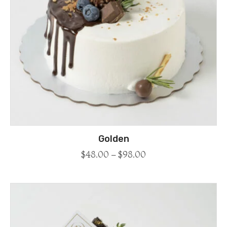
Golden
$
48.00
–
$
98.00