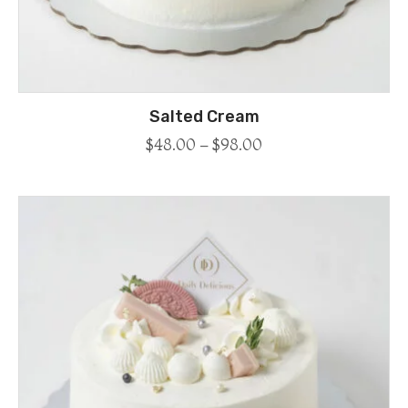
Salted Cream
$
48.00
–
$
98.00