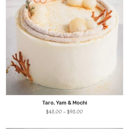
Taro, Yam & Mochi
$
48.00
–
$
98.00