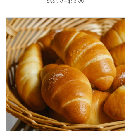
$
48.00
–
$
98.00