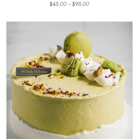
$
48.00
–
$
98.00