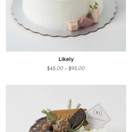
Likely
$
48.00
–
$
98.00