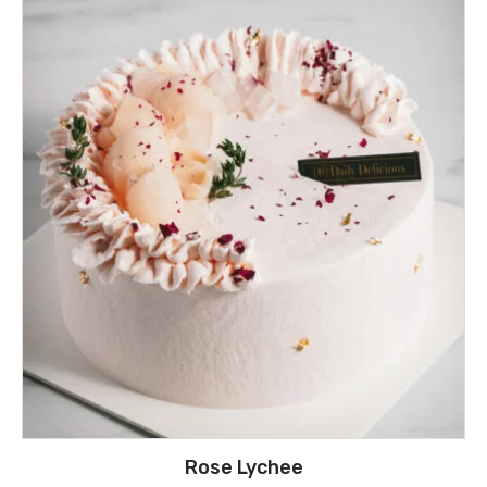
Rose Lychee