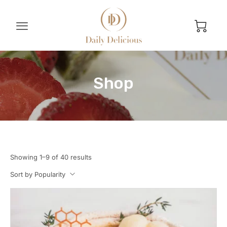
Shop
Showing 1–9 of 40 results
Sort by Popularity