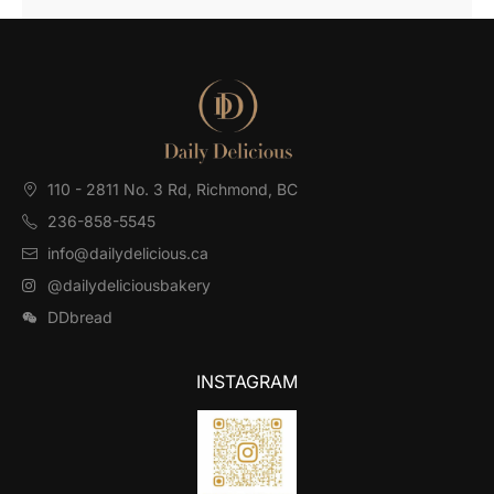
110 - 2811 No. 3 Rd, Richmond, BC⁠
236-858-5545
info@dailydelicious.ca
@dailydeliciousbakery
DDbread
INSTAGRAM