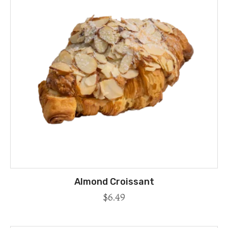
Almond Croissant
$
6.49