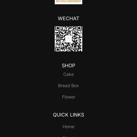
WECHAT
SHOP
Cake
Bread Box
Flower
QUICK LINKS
Home