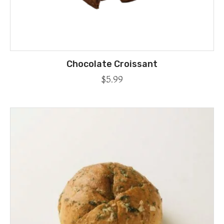
Chocolate Croissant
$
5.99