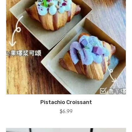
Pistachio Croissant
$
6.99