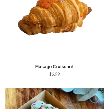
Masago Croissant
$
6.99