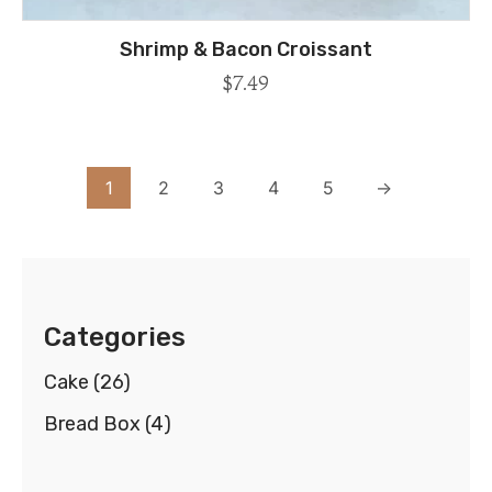
Shrimp & Bacon Croissant
$
7.49
1
2
3
4
5
→
Categories
Cake
(26)
Bread Box
(4)