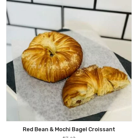
Red Bean & Mochi Bagel Croissant