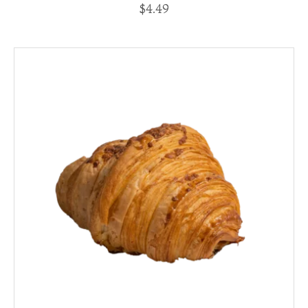
$
4.49