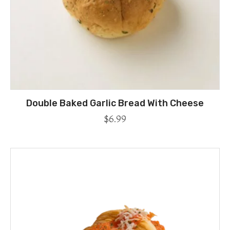
Double Baked Garlic Bread With Cheese
$
6.99