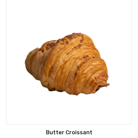
Butter Croissant