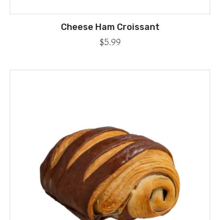
Cheese Ham Croissant
$
5.99