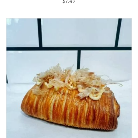
$
7.49