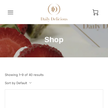
Shop
Showing 1–9 of 40 results
Sort by Default