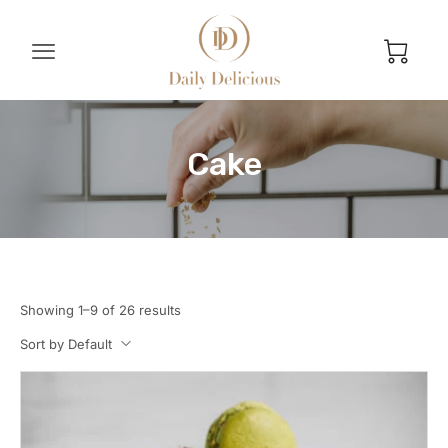
Cake
Showing 1–9 of 26 results
Sort by Default