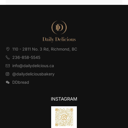
110 - 2811 No. 3 Rd, Richmond, BC⁠
236-858-5545
info@dailydelicious.ca
@dailydeliciousbakery
DDbread
INSTAGRAM