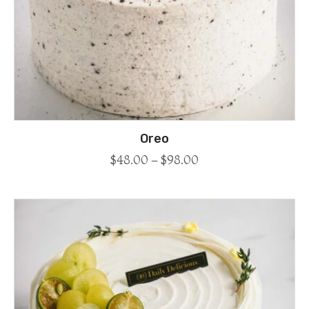
Oreo
$
48.00
–
$
98.00