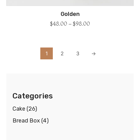
Golden
$
48.00
–
$
98.00
1
2
3
→
Categories
Cake
(26)
Bread Box
(4)