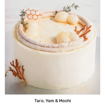
Taro, Yam & Mochi