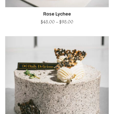
Rose Lychee
$
48.00
–
$
98.00