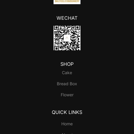
WECHAT
SHOP
Cake
Bread Box
Flower
QUICK LINKS
Home