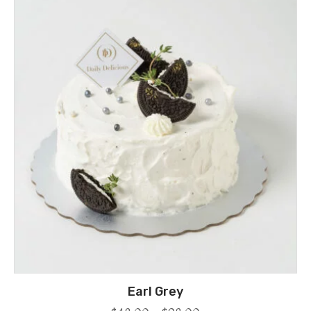
Earl Grey