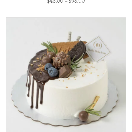
$
48.00
–
$
98.00