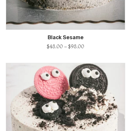
Black Sesame
$
48.00
–
$
98.00