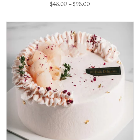
$
48.00
–
$
98.00