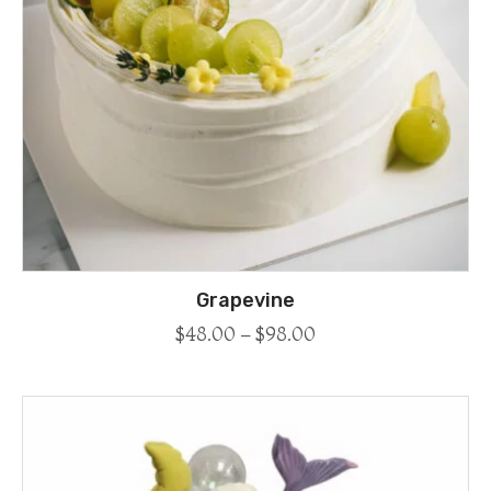
Grapevine
$
48.00
–
$
98.00