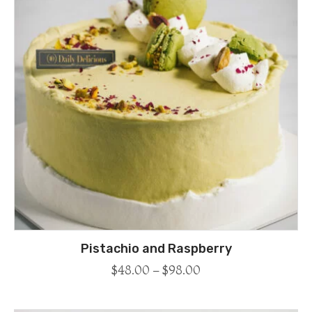
Pistachio and Raspberry
$
48.00
–
$
98.00