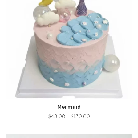
Mermaid
$
48.00
–
$
130.00