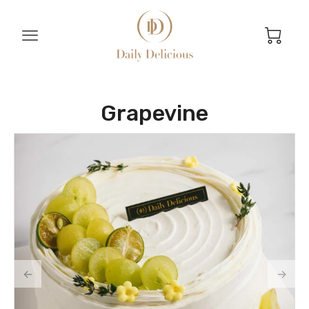
Grapevine