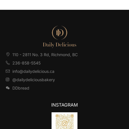
110 - 2811 No. 3 Rd, Richmond, BC⁠
236-858-5545
info@dailydelicious.ca
@dailydeliciousbakery
DDbread
INSTAGRAM