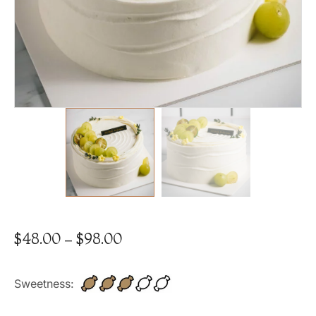
$
48.00
–
$
98.00
Sweetness: