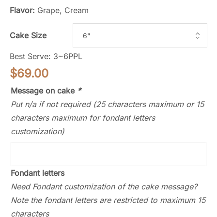
Flavor:
Grape, Cream
Cake Size
Best Serve: 3~6PPL
$
69.00
Message on cake
*
Put n/a if not required (25 characters maximum or 15
characters maximum for fondant letters
customization)
Fondant letters
Need Fondant customization of the cake message?
Note the fondant letters are restricted to maximum 15
characters