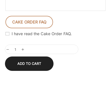
CAKE ORDER FAQ
I have read the Cake Order FAQ.
ADD TO CART