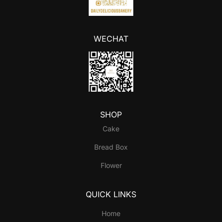
WECHAT
SHOP
Cake
Bread Box
Flower
QUICK LINKS
Home