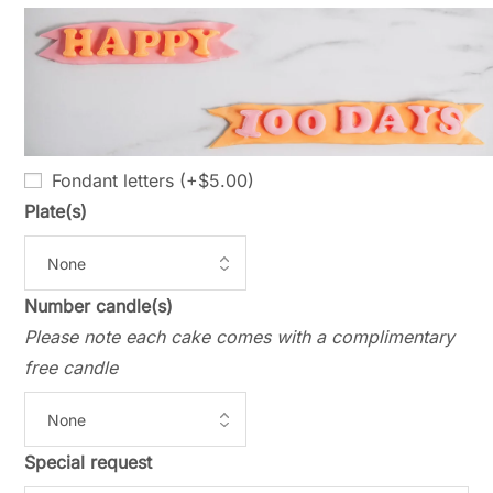
Fondant letters (+
$
5.00
)
Plate(s)
Number candle(s)
Please note each cake comes with a complimentary
free candle
Special request